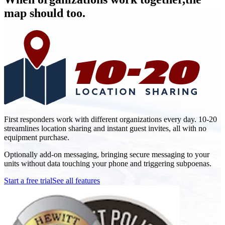
map should too.
First responders work with different organizations every day. 10-20
streamlines location sharing and instant guest invites, all with no
equipment purchase.
Optionally add-on messaging, bringing secure messaging to your
units without data touching your phone and triggering subpoenas.
Start a free trial
See all features