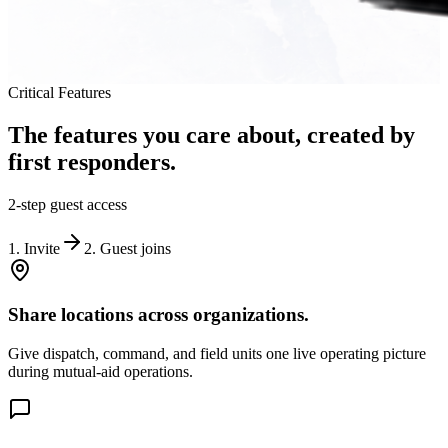
Critical Features
The features you care about, created by
first responders.
2-step guest access
1. Invite
2. Guest joins
Share locations across organizations.
Give dispatch, command, and field units one live operating picture
during mutual-aid operations.