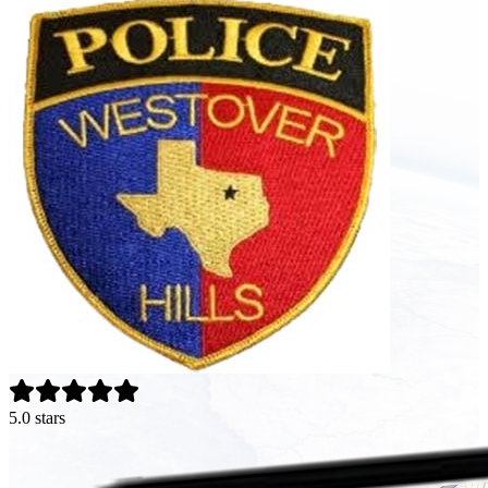
5.0 stars