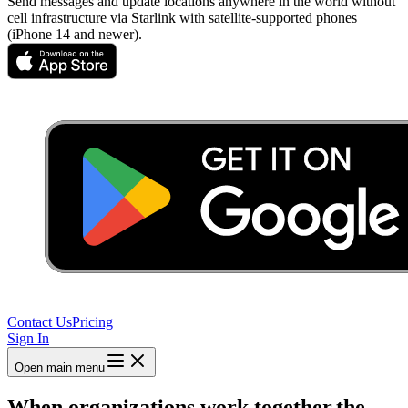
Send messages and update locations anywhere in the world without
cell infrastructure via Starlink with satellite-supported phones
(iPhone 14 and newer).
Contact Us
Pricing
Sign In
Open main menu
When organizations work together,
the