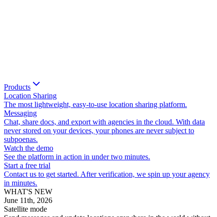
Products
Location Sharing
The most lightweight, easy-to-use location sharing platform.
Messaging
Chat, share docs, and export with agencies in the cloud. With data
never stored on your devices, your phones are never subject to
subpoenas.
Watch the demo
See the platform in action in under two minutes.
Start a free trial
Contact us to get started. After verification, we spin up your agency
in minutes.
WHAT'S NEW
June 11th, 2026
Satellite mode