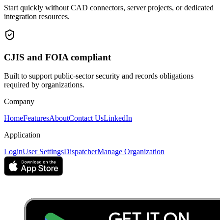
Start quickly without CAD connectors, server projects, or dedicated
integration resources.
CJIS and FOIA compliant
Built to support public-sector security and records obligations
required by organizations.
Company
Home
Features
About
Contact Us
LinkedIn
Application
Login
User Settings
Dispatcher
Manage Organization