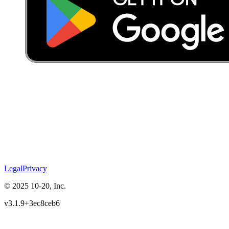
Legal
Privacy
© 2025 10-20, Inc.
v3.1.9+3ec8ceb6