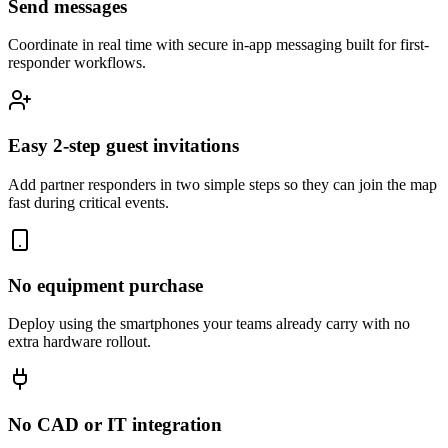
Send messages
Coordinate in real time with secure in-app messaging built for first-
responder workflows.
Easy 2-step guest invitations
Add partner responders in two simple steps so they can join the map
fast during critical events.
No equipment purchase
Deploy using the smartphones your teams already carry with no
extra hardware rollout.
No CAD or IT integration